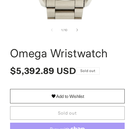
Open
media
1
of
1
/
10
in
modal
Omega Wristwatch
Omega Wristwatch
Regular
$5,392.89 USD
Sold out
price
Omega WristwatchStainless steel band and ivory dial mak
Add to Wishlist
Sold out