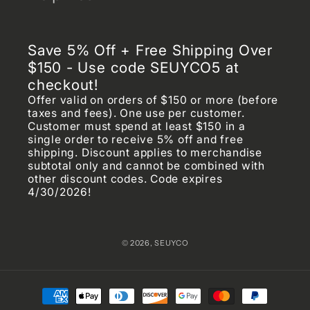
Settings
Privacy Policy
Save 5% Off + Free Shipping Over
Shipping Policy
$150 - Use code SEUYCO5 at
checkout!
Terms of Service
Offer valid on orders of $150 or more (before
taxes and fees). One use per customer.
Returns & Refunds Policy
Customer must spend at least $150 in a
single order to receive 5% off and free
shipping. Discount applies to merchandise
Frequently Asked Questions (FAQ)
subtotal only and cannot be combined with
other discount codes. Code expires
Chargeback & Fraud Prevention Policy
4/30/2026!
© 2026,
SEUYCO
Payment
methods