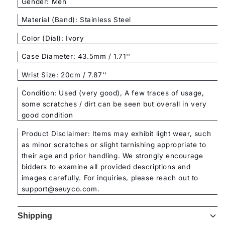
Gender: Men
Material (Band): Stainless Steel
Color (Dial): Ivory
Case Diameter: 43.5mm / 1.71''
Wrist Size: 20cm / 7.87''
Condition: Used (very good), A few traces of usage,
some scratches / dirt can be seen but overall in very
good condition
Product Disclaimer: Items may exhibit light wear, such
as minor scratches or slight tarnishing appropriate to
their age and prior handling. We strongly encourage
bidders to examine all provided descriptions and
images carefully. For inquiries, please reach out to
support@seuyco.com.
Shipping