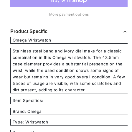
More payment options
Product Specific
Omega Wristwatch
Stainless steel band and ivory dial make for a classic
combination in this Omega wristwatch. The 43.5mm
case diameter provides a substantial presence on the
wrist, while the used condition shows some signs of
wear but remains in very good overall condition. A few
traces of usage are visible, with some scratches and
dirt present, adding to its character.
Item Specifics:
Brand: Omega
Type: Wristwatch