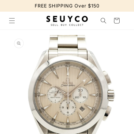
Skip to
FREE SHIPPING Over $150
content
Cart
Skip to
product
information